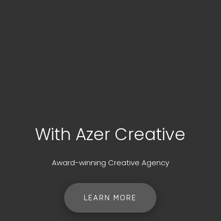
With Azer Creative
Award-winning Creative Agency
LEARN MORE